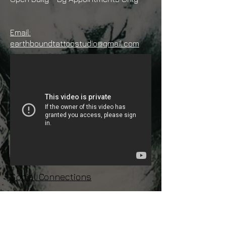
Email:
earthboundtattoostudio@gmail.com
Social Connections