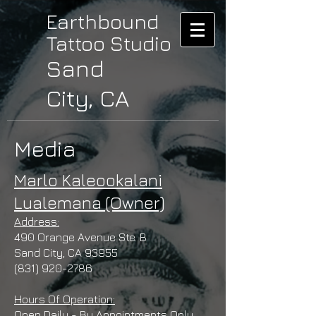
Earthbound
Tattoo Studio
Sand
City, CA
Media
Marlo Kaleookalani
Lualemana (Owner)
Address:
490 Orange Avenue Ste. B
Sand City, CA 93955
(831) 920-2786
Hours Of Operation:
Open Daily - By Appointments Only